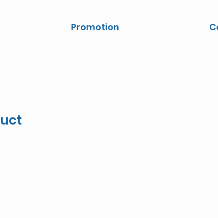
Promotion
C
duct