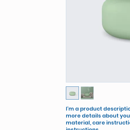
I'm a product descriptio
more details about your
material, care instruct
instructions.