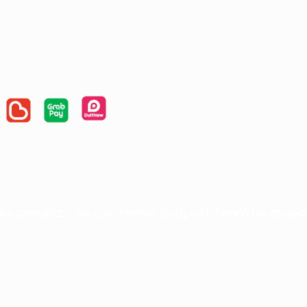
ur players. Our Customer Support Team us available