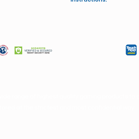
wide range of highest quality gaming products to o
ored at the strictest and most confidential way.
rusted and Safest Online Casino Malaysia 
