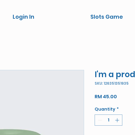
Login In
Slots Game
I'm a pro
SKU: 126351351935
Price
RM 45.00
Quantity
*