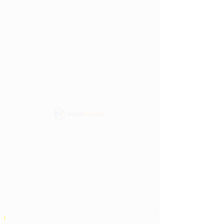
The referral
program is not
available.
CERTIFICATION
RESPONSIBLE GAMING
Maxfun88
offer wide range of highest quality gaming products to