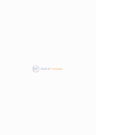
CERTIFICATION
RESPONSIBLE GAMING
Maxfun88
offer wide range of highest quality gaming products to